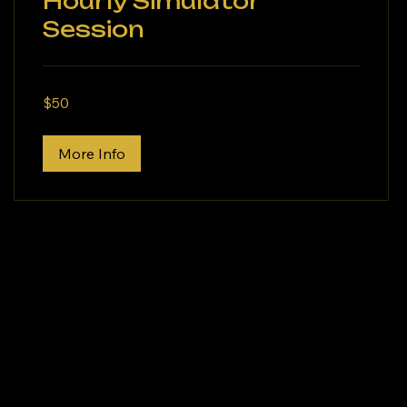
Hourly Simulator
Session
50
$50
US
dollars
More Info