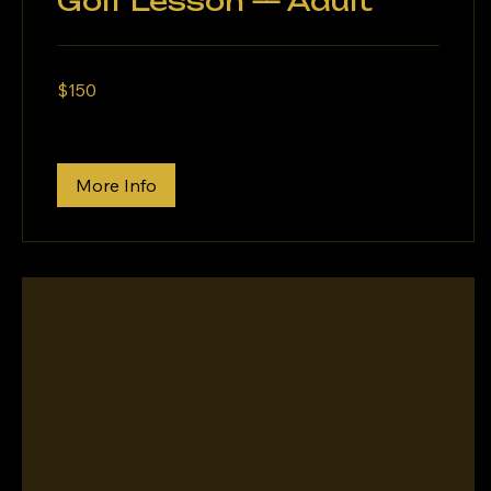
Golf Lesson — Adult
150
$150
US
dollars
More Info