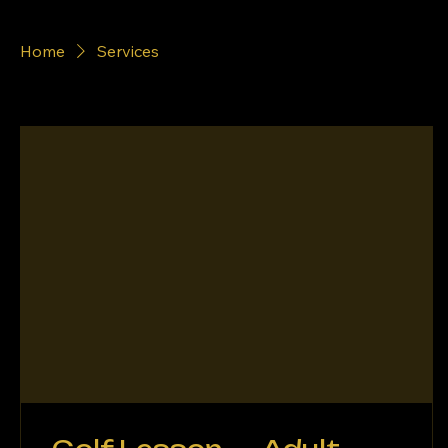
Home
Services